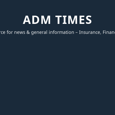
ADM TIMES
rce for news & general information – Insurance, Finan