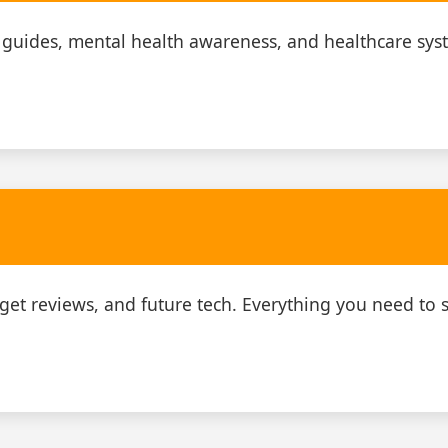
 guides, mental health awareness, and healthcare sys
adget reviews, and future tech. Everything you need to s