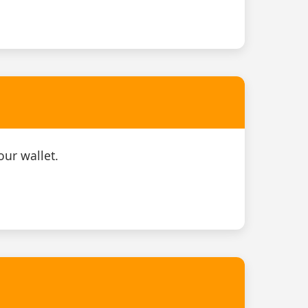
our wallet.