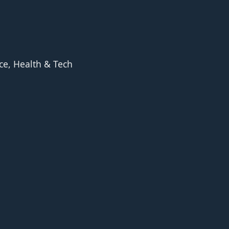
ce, Health & Tech