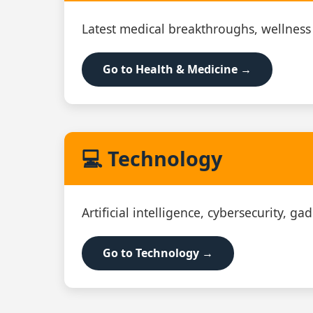
Latest medical breakthroughs, wellness
Go to Health & Medicine →
💻 Technology
Artificial intelligence, cybersecurity, g
Go to Technology →