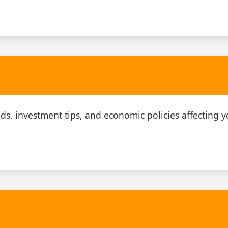
ds, investment tips, and economic policies affecting y