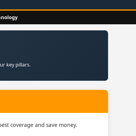
hnology
r key pillars.
e best coverage and save money.