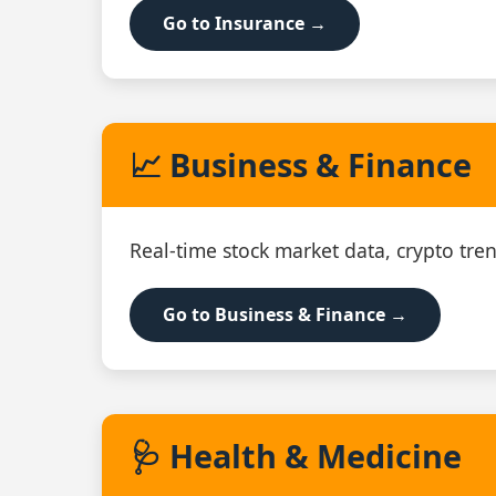
Go to Insurance →
📈 Business & Finance
Real‑time stock market data, crypto tren
Go to Business & Finance →
🩺 Health & Medicine