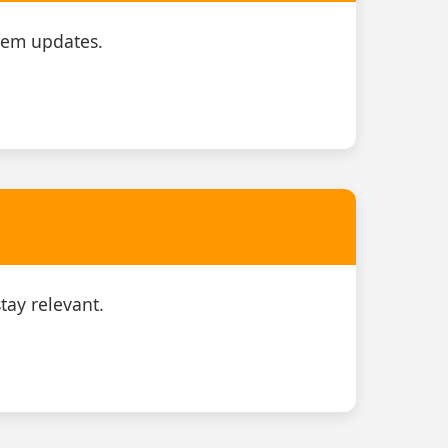
tem updates.
tay relevant.