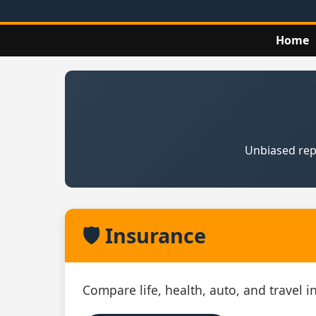
Home
Unbiased repo
🛡️ Insurance
Compare life, health, auto, and travel 