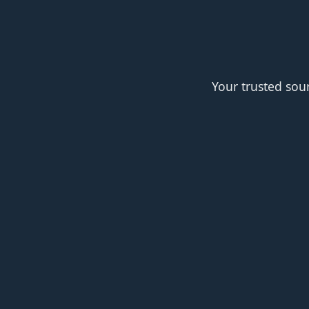
Your trusted sou