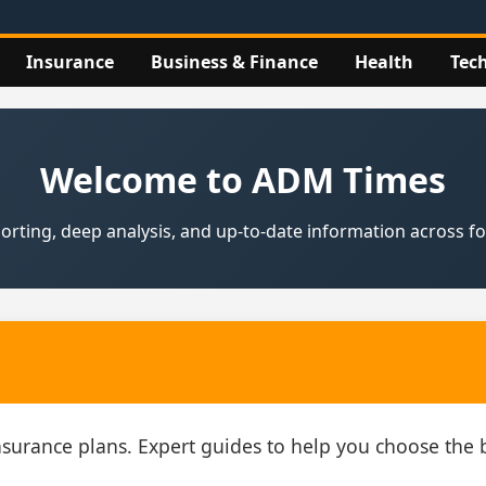
Insurance
Business & Finance
Health
Tec
Welcome to ADM Times
rting, deep analysis, and up‑to‑date information across fou
insurance plans. Expert guides to help you choose th