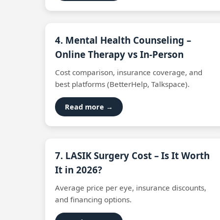
4. Mental Health Counseling –
Online Therapy vs In‑Person
Cost comparison, insurance coverage, and
best platforms (BetterHelp, Talkspace).
Read more →
7. LASIK Surgery Cost – Is It Worth
It in 2026?
Average price per eye, insurance discounts,
and financing options.