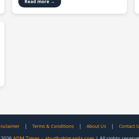
Read more →
|
|
|
isclaimer
Terms & Conditions
About Us
Contact 
 2026
ADM Times – abudhabimanila.com
| All rights reserv