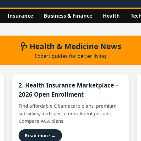
Insurance
Business & Finance
Health
Tec
🩺 Health & Medicine News
Expert guides for better living
2. Health Insurance Marketplace –
2026 Open Enrollment
Find affordable Obamacare plans, premium
subsidies, and special enrollment periods.
Compare ACA plans.
Read more →