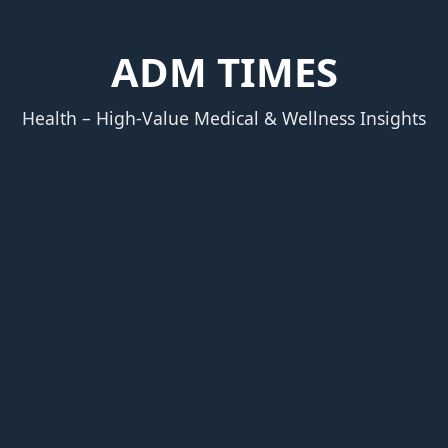
ADM TIMES
Health – High‑Value Medical & Wellness Insights