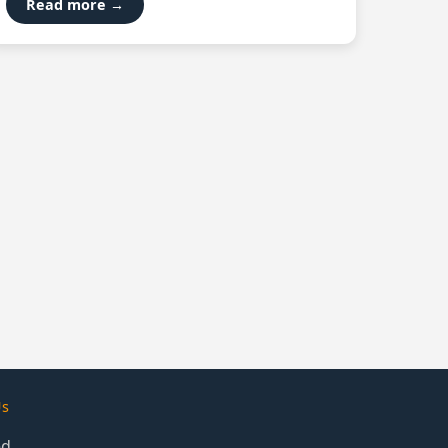
Read more →
Us
ed.