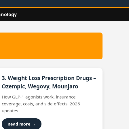
hnology
3. Weight Loss Prescription Drugs –
Ozempic, Wegovy, Mounjaro
How GLP‑1 agonists work, insurance
coverage, costs, and side effects. 2026
updates.
Read more →