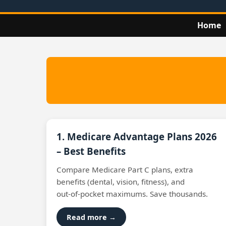
Home
1. Medicare Advantage Plans 2026
– Best Benefits
Compare Medicare Part C plans, extra
benefits (dental, vision, fitness), and
out‑of‑pocket maximums. Save thousands.
Read more →