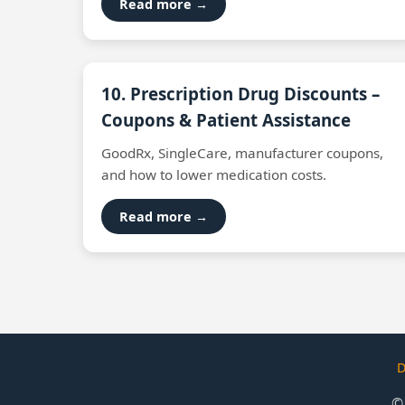
Read more →
10. Prescription Drug Discounts –
Coupons & Patient Assistance
GoodRx, SingleCare, manufacturer coupons,
and how to lower medication costs.
Read more →
D
©