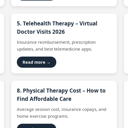
5. Telehealth Therapy – Virtual
Doctor Visits 2026
Insurance reimbursement, prescription
updates, and best telemedicine apps.
Read more →
8. Physical Therapy Cost – How to
Find Affordable Care
Average session cost, insurance copays, and
home exercise programs.