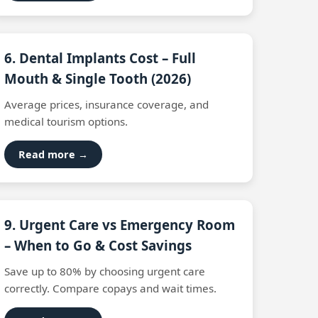
6. Dental Implants Cost – Full
Mouth & Single Tooth (2026)
Average prices, insurance coverage, and
medical tourism options.
Read more →
9. Urgent Care vs Emergency Room
– When to Go & Cost Savings
Save up to 80% by choosing urgent care
correctly. Compare copays and wait times.