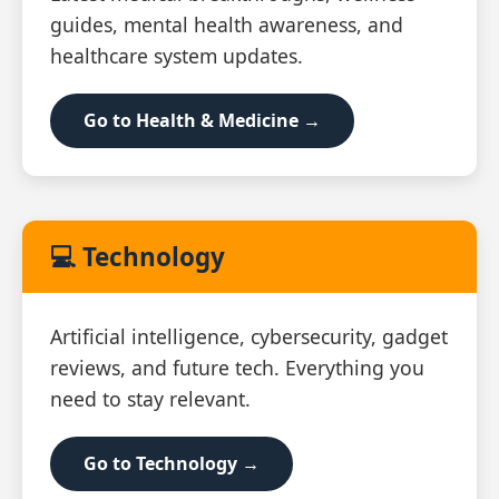
guides, mental health awareness, and
healthcare system updates.
Go to Health & Medicine →
💻 Technology
Artificial intelligence, cybersecurity, gadget
reviews, and future tech. Everything you
need to stay relevant.
Go to Technology →