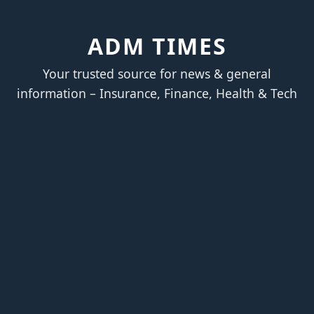
ADM TIMES
Your trusted source for news & general
information – Insurance, Finance, Health & Tech