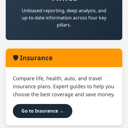
Unbiased reporting, deep analysis, and
up‑to‑date information across four key
pillars.
🛡️ Insurance
Compare life, health, auto, and travel
insurance plans. Expert guides to help you
choose the best coverage and save money.
Go to Insurance →