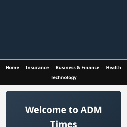
Home
Insurance
Business & Finance
Health
Technology
Welcome to ADM
Times