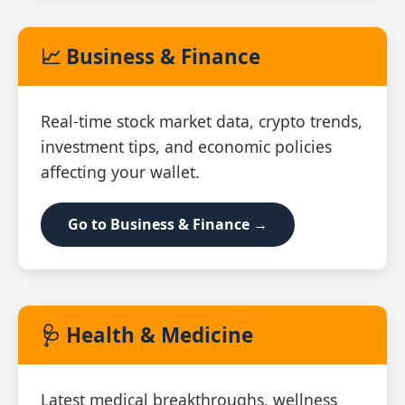
📈 Business & Finance
Real‑time stock market data, crypto trends,
investment tips, and economic policies
affecting your wallet.
Go to Business & Finance →
🩺 Health & Medicine
Latest medical breakthroughs, wellness