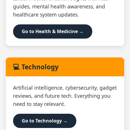
guides, mental health awareness, and
healthcare system updates.
Go to Health & Medicine →
💻 Technology
Artificial intelligence, cybersecurity, gadget
reviews, and future tech. Everything you
need to stay relevant.
Go to Technology →