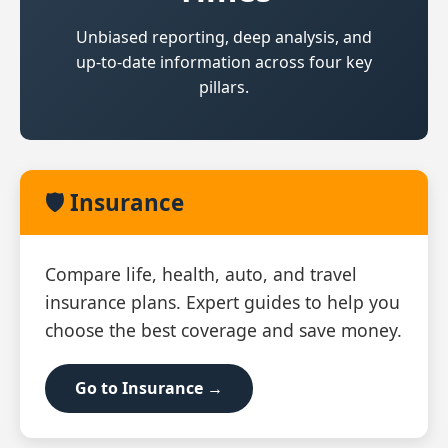
Unbiased reporting, deep analysis, and
up‑to‑date information across four key
pillars.
🛡️ Insurance
Compare life, health, auto, and travel
insurance plans. Expert guides to help you
choose the best coverage and save money.
Go to Insurance →