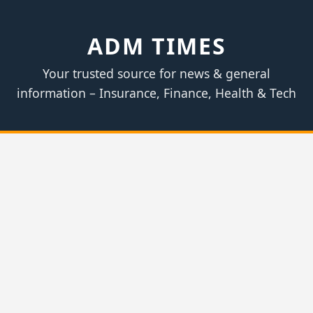
ADM TIMES
Your trusted source for news & general
information – Insurance, Finance, Health & Tech