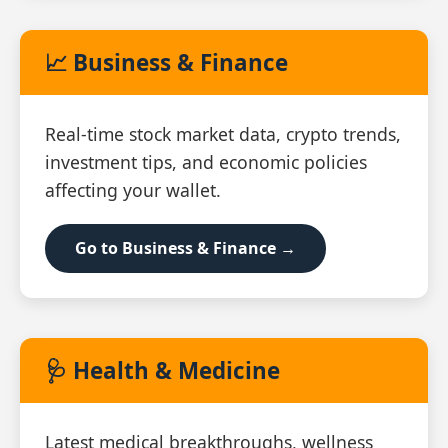
📈 Business & Finance
Real‑time stock market data, crypto trends,
investment tips, and economic policies
affecting your wallet.
Go to Business & Finance →
🩺 Health & Medicine
Latest medical breakthroughs, wellness