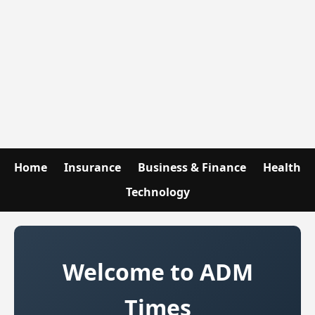
Home
Insurance
Business & Finance
Health
Technology
Welcome to ADM
Times