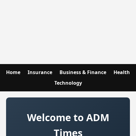
Home
Insurance
Business & Finance
Health
Technology
Welcome to ADM
Times