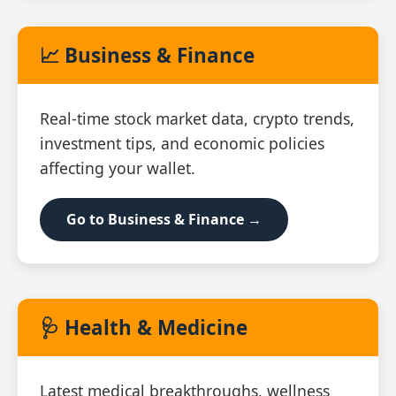
📈 Business & Finance
Real‑time stock market data, crypto trends,
investment tips, and economic policies
affecting your wallet.
Go to Business & Finance →
🩺 Health & Medicine
Latest medical breakthroughs, wellness