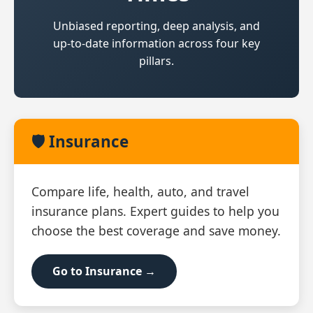
Unbiased reporting, deep analysis, and
up‑to‑date information across four key
pillars.
🛡️ Insurance
Compare life, health, auto, and travel
insurance plans. Expert guides to help you
choose the best coverage and save money.
Go to Insurance →