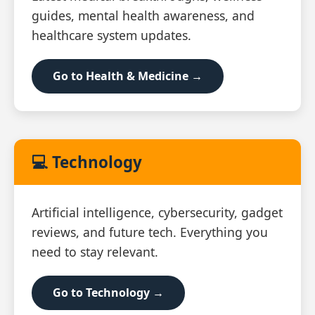
guides, mental health awareness, and
healthcare system updates.
Go to Health & Medicine →
💻 Technology
Artificial intelligence, cybersecurity, gadget
reviews, and future tech. Everything you
need to stay relevant.
Go to Technology →