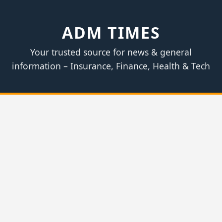
ADM TIMES
Your trusted source for news & general
information – Insurance, Finance, Health & Tech