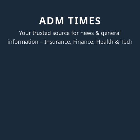
ADM TIMES
Your trusted source for news & general
information – Insurance, Finance, Health & Tech