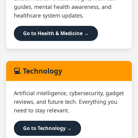
guides, mental health awareness, and
healthcare system updates.
Go to Health & Medicine →
💻 Technology
Artificial intelligence, cybersecurity, gadget
reviews, and future tech. Everything you
need to stay relevant.
Go to Technology →