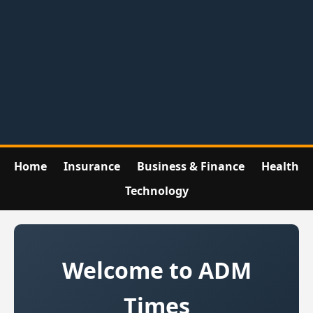
Home
Insurance
Business & Finance
Health
Technology
Welcome to ADM
Times