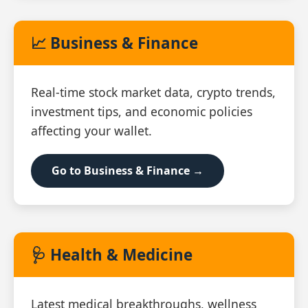
📈 Business & Finance
Real‑time stock market data, crypto trends,
investment tips, and economic policies
affecting your wallet.
Go to Business & Finance →
🩺 Health & Medicine
Latest medical breakthroughs, wellness