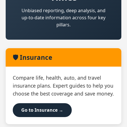
Unbiased reporting, deep analysis, and
up‑to‑date information across four key
pillars.
🛡️ Insurance
Compare life, health, auto, and travel
insurance plans. Expert guides to help you
choose the best coverage and save money.
Go to Insurance →