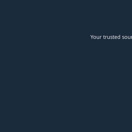
Your trusted sou