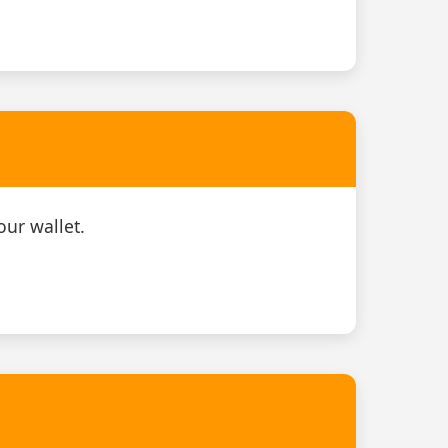
our wallet.