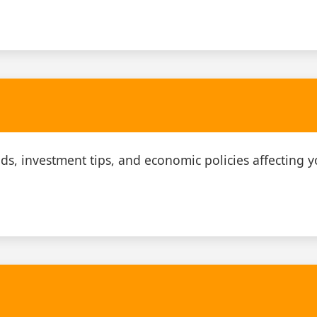
ds, investment tips, and economic policies affecting y