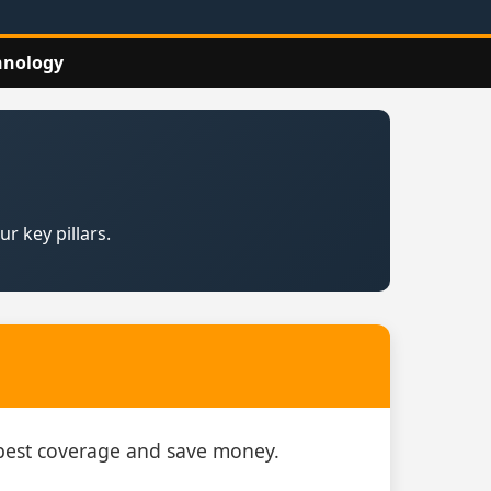
hnology
r key pillars.
e best coverage and save money.