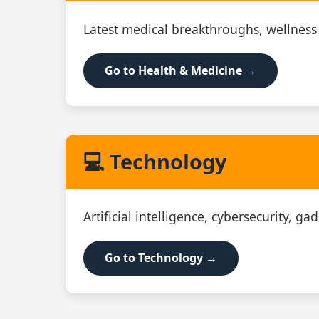
Latest medical breakthroughs, wellness
Go to Health & Medicine →
💻 Technology
Artificial intelligence, cybersecurity, g
Go to Technology →