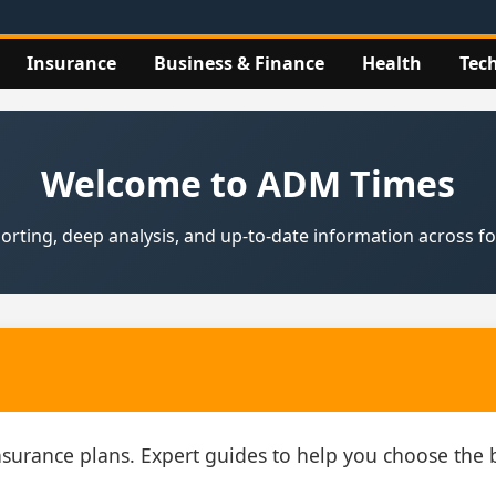
Insurance
Business & Finance
Health
Tec
Welcome to ADM Times
rting, deep analysis, and up‑to‑date information across fou
insurance plans. Expert guides to help you choose th