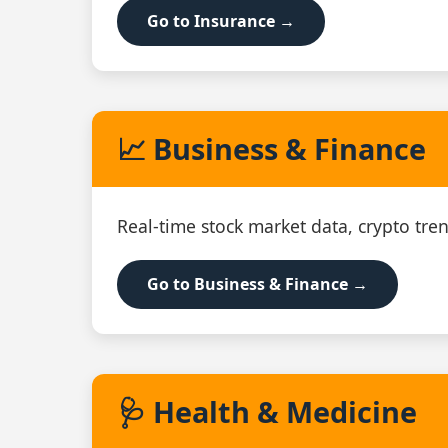
Go to Insurance →
📈 Business & Finance
Real‑time stock market data, crypto tren
Go to Business & Finance →
🩺 Health & Medicine