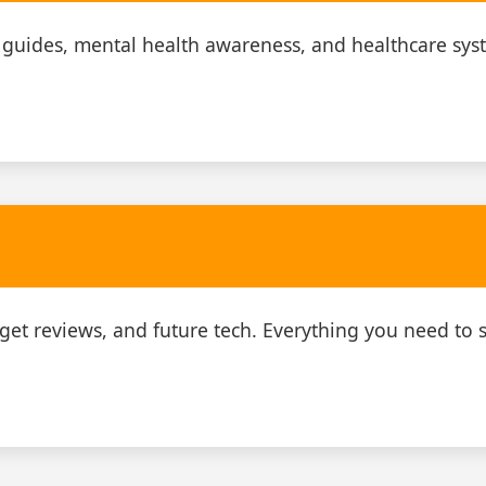
 guides, mental health awareness, and healthcare sys
adget reviews, and future tech. Everything you need to s