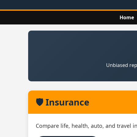
Home
Unbiased repo
🛡️ Insurance
Compare life, health, auto, and travel 