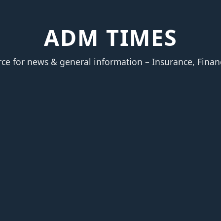
ADM TIMES
rce for news & general information – Insurance, Finan