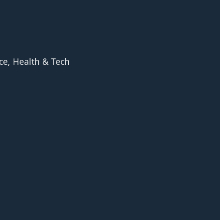
ce, Health & Tech