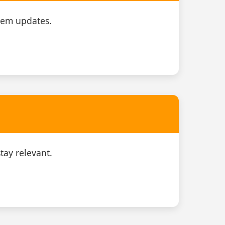
tem updates.
tay relevant.